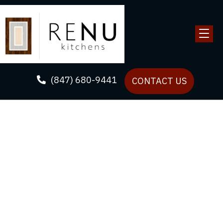
(847) 680-9441
CONTACT US
Upgrade Your Kitchen
with Our Renovation
Solutions
ReNU Kitchens’s passion lies in transforming spaces
with high-quality small kitchen remodeling and
cabinet refacing solutions tailored to your needs.