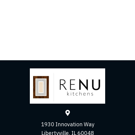
Get Started
Contact us today to schedule your consultation and
take the first step toward your dream kitchen!
LET’S TALK
1930 Innovation Way
Libertyville, IL 60048