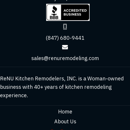
(847) 680-9441
sales@renuremodeling.com
ReNU Kitchen Remodelers, INC. is a Woman-owned
business with 40+ years of kitchen remodeling
experience.
Home
About Us